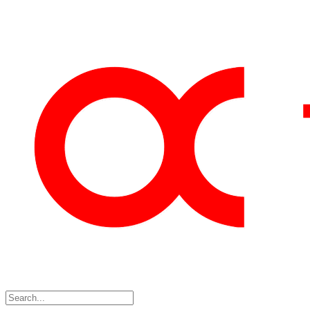
Skip
to
content