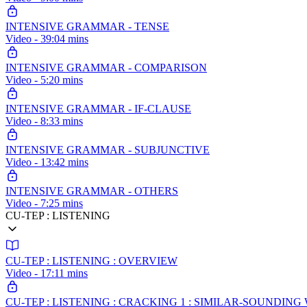
INTENSIVE GRAMMAR - TENSE
Video - 39:04 mins
INTENSIVE GRAMMAR - COMPARISON
Video - 5:20 mins
INTENSIVE GRAMMAR - IF-CLAUSE
Video - 8:33 mins
INTENSIVE GRAMMAR - SUBJUNCTIVE
Video - 13:42 mins
INTENSIVE GRAMMAR - OTHERS
Video - 7:25 mins
CU-TEP : LISTENING
CU-TEP : LISTENING : OVERVIEW
Video - 17:11 mins
CU-TEP : LISTENING : CRACKING 1 : SIMILAR-SOUNDI