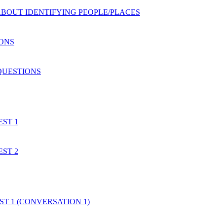
S ABOUT IDENTIFYING PEOPLE/PLACES
IONS
 QUESTIONS
EST 1
EST 2
EST 1 (CONVERSATION 1)