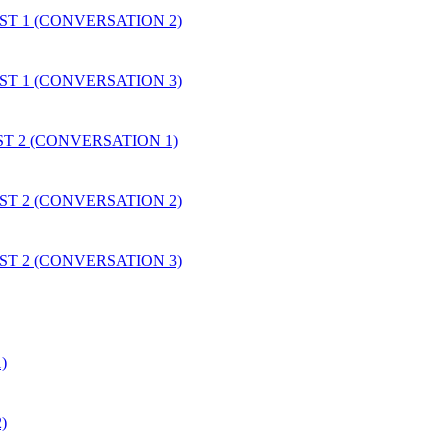
EST 1 (CONVERSATION 2)
EST 1 (CONVERSATION 3)
EST 2 (CONVERSATION 1)
EST 2 (CONVERSATION 2)
EST 2 (CONVERSATION 3)
)
)