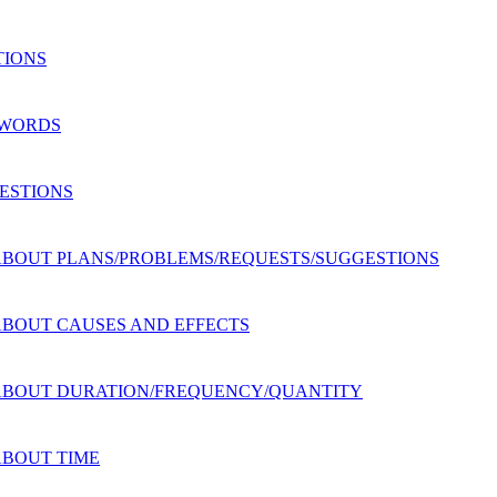
TIONS
G WORDS
UESTIONS
NS ABOUT PLANS/PROBLEMS/REQUESTS/SUGGESTIONS
S ABOUT CAUSES AND EFFECTS
NS ABOUT DURATION/FREQUENCY/QUANTITY
 ABOUT TIME