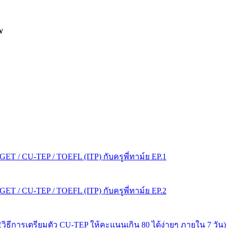
W
T / CU-TEP / TOEFL (ITP) กับครูพี่ทาม์ย EP.1
T / CU-TEP / TOEFL (ITP) กับครูพี่ทาม์ย EP.2
s! (วิธีการเตรียมตัว CU-TEP ให้คะแนนเกิน 80 ได้ง่ายๆ ภายใน 7 วัน)