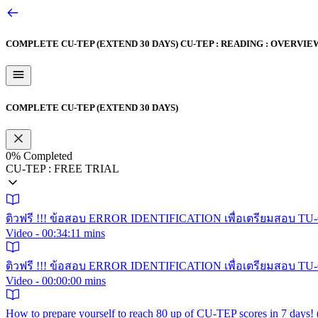
COMPLETE CU-TEP (EXTEND 30 DAYS)
CU-TEP : READING : OVERVIE
COMPLETE CU-TEP (EXTEND 30 DAYS)
0%
Completed
CU-TEP : FREE TRIAL
ติวฟรี !!! ข้อสอบ ERROR IDENTIFICATION เพื่อเตรียมสอบ TU-GE
Video - 00:34:11 mins
ติวฟรี !!! ข้อสอบ ERROR IDENTIFICATION เพื่อเตรียมสอบ TU-GE
Video - 00:00:00 mins
How to prepare yourself to reach 80 up of CU-TEP scores in 7 day