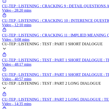
CU-TEP : LISTENING : CRACKING 9 : DETAIL QUESTION
Video - 28:20 mins
CU-TEP : LISTENING : CRACKING 10 : INTERENCE QUEST
Video - 12:10 mins
CU-TEP : LISTENING : CRACKING 11 : IMPLIED MEANING
Video - 9:08 mins
CU-TEP : LISTENING : TEST : PART 1 SHORT DIALOGUE
CU-TEP : LISTENING : TEST : PART 1 SHORT DIALOGUE : T
Video - 48:17 mins
CU-TEP : LISTENING : TEST : PART 1 SHORT DIALOGUE : T
Video - 40:57 mins
CU-TEP : LISTENING : TEST : PART 2 LONG DIALOGUE
CU-TEP : LISTENING : TEST : PART 2 LONG DIALOGUE : T
Video - 14:35 mins