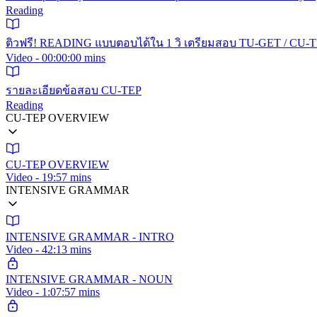
Reading
ติวฟรี! READING แบบตอบได้ใน 1 วิ เตรียมสอบ TU-GET / CU-TE
Video - 00:00:00 mins
รายละเอียดข้อสอบ CU-TEP
Reading
CU-TEP OVERVIEW
CU-TEP OVERVIEW
Video - 19:57 mins
INTENSIVE GRAMMAR
INTENSIVE GRAMMAR - INTRO
Video - 42:13 mins
INTENSIVE GRAMMAR - NOUN
Video - 1:07:57 mins