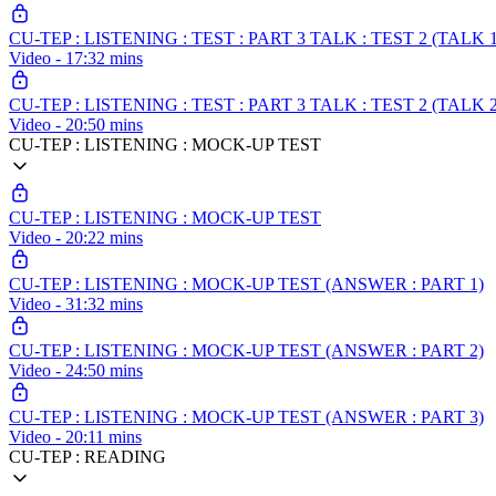
CU-TEP : LISTENING : TEST : PART 3 TALK : TEST 2 (TALK 1
Video - 17:32 mins
CU-TEP : LISTENING : TEST : PART 3 TALK : TEST 2 (TALK 2
Video - 20:50 mins
CU-TEP : LISTENING : MOCK-UP TEST
CU-TEP : LISTENING : MOCK-UP TEST
Video - 20:22 mins
CU-TEP : LISTENING : MOCK-UP TEST (ANSWER : PART 1)
Video - 31:32 mins
CU-TEP : LISTENING : MOCK-UP TEST (ANSWER : PART 2)
Video - 24:50 mins
CU-TEP : LISTENING : MOCK-UP TEST (ANSWER : PART 3)
Video - 20:11 mins
CU-TEP : READING