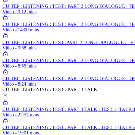
CU-TEP : LISTENING : TEST : PART 2 LONG DIALOGUE : T
Video - 9:12 mins
CU-TEP : LISTENING : TEST : PART 2 LONG DIALOGUE : T
Video - 14:00 mins
CU-TEP : LISTENING : TEST :PART 2 LONG DIALOGUE : T
Video - 9:58 mins
CU-TEP : LISTENING : TEST : PART 2 LONG DIALOGUE : T
Video - 8:55 mins
CU-TEP : LISTENING : TEST : PART 2 LONG DIALOGUE : T
Video - 8:24 mins
CU-TEP : LISTENING : TEST : PART 3 TALK
CU-TEP : LISTENING : TEST : PART 3 TALK : TEST 1 (TALK 1
Video - 22:57 mins
CU-TEP : LISTENING : TEST : PART 3 TALK : TEST 1 (TALK 2
Video - 19:01 mins