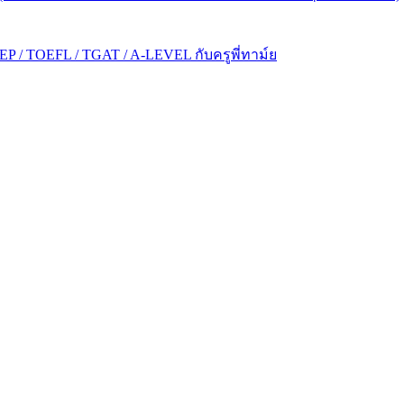
P / TOEFL / TGAT / A-LEVEL กับครูพี่ทาม์ย