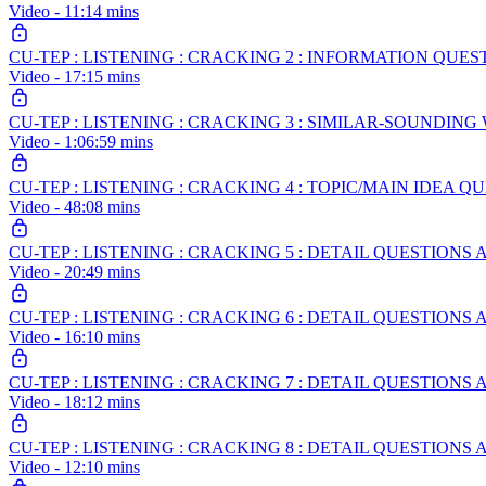
Video - 11:14 mins
CU-TEP : LISTENING : CRACKING 2 : INFORMATION QUES
Video - 17:15 mins
CU-TEP : LISTENING : CRACKING 3 : SIMILAR-SOUNDIN
Video - 1:06:59 mins
CU-TEP : LISTENING : CRACKING 4 : TOPIC/MAIN IDEA Q
Video - 48:08 mins
CU-TEP : LISTENING : CRACKING 5 : DETAIL QUESTIO
Video - 20:49 mins
CU-TEP : LISTENING : CRACKING 6 : DETAIL QUESTION
Video - 16:10 mins
CU-TEP : LISTENING : CRACKING 7 : DETAIL QUESTIO
Video - 18:12 mins
CU-TEP : LISTENING : CRACKING 8 : DETAIL QUESTIONS
Video - 12:10 mins