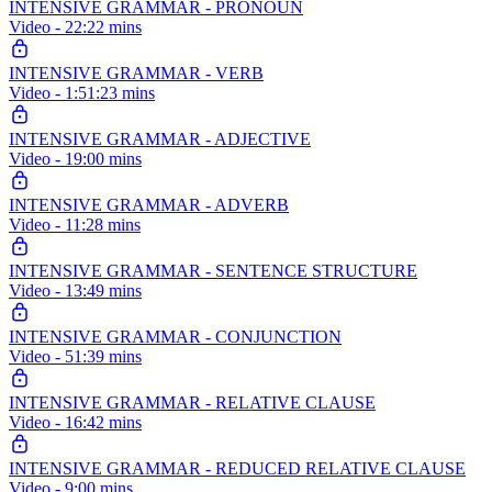
INTENSIVE GRAMMAR - PRONOUN
Video - 22:22 mins
INTENSIVE GRAMMAR - VERB
Video - 1:51:23 mins
INTENSIVE GRAMMAR - ADJECTIVE
Video - 19:00 mins
INTENSIVE GRAMMAR - ADVERB
Video - 11:28 mins
INTENSIVE GRAMMAR - SENTENCE STRUCTURE
Video - 13:49 mins
INTENSIVE GRAMMAR - CONJUNCTION
Video - 51:39 mins
INTENSIVE GRAMMAR - RELATIVE CLAUSE
Video - 16:42 mins
INTENSIVE GRAMMAR - REDUCED RELATIVE CLAUSE
Video - 9:00 mins