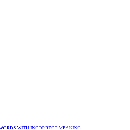
NG WORDS WITH INCORRECT MEANING